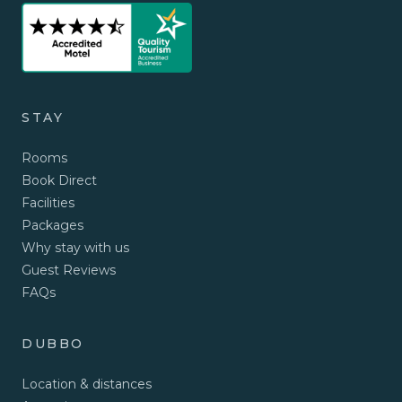
STAY
Rooms
Book Direct
Facilities
Packages
Why stay with us
Guest Reviews
FAQs
DUBBO
Location & distances