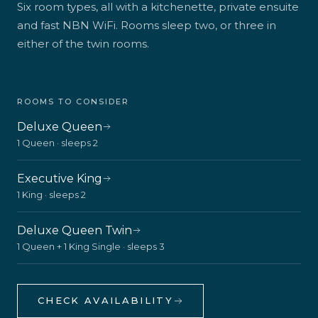
Six room types, all with a kitchenette, private ensuite
and fast NBN WiFi. Rooms sleep two, or three in
either of the twin rooms.
ROOMS TO CONSIDER
Deluxe Queen
1 Queen · sleeps 2
Executive King
1 King · sleeps 2
Deluxe Queen Twin
1 Queen + 1 King Single · sleeps 3
CHECK AVAILABILITY