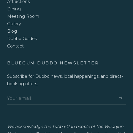
Attractions
Dining
Meeting Room
Gallery
Blog
Dubbo Guides
Contact
BLUEGUM DUBBO NEWSLETTER
Subscribe for Dubbo news, local happenings, and direct-
booking offers.
We acknowledge the Tubba-Gah people of the Wiradjuri