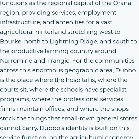
functions as the regional capital of the Orana
region, providing services, employment,
infrastructure, and amenities for a vast
agricultural hinterland stretching west to
Bourke, north to Lightning Ridge, and south to
the productive farming country around
Narromine and Trangie. For the communities
across this enormous geographic area, Dubbo
is the place where the hospital is, where the
courts sit, where the schools have specialist
programs, where the professional services
firms maintain offices, and where the shops
stock the things that small-town general stores
cannot carry. Dubbo's identity is built on this
service function, on the agricultural economy