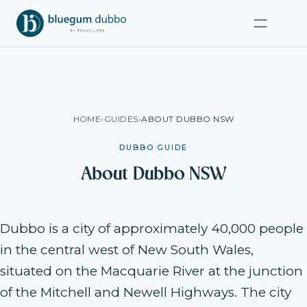
HOME
›
GUIDES
›
ABOUT DUBBO NSW
DUBBO GUIDE
About Dubbo NSW
Dubbo is a city of approximately 40,000 people
in the central west of New South Wales,
situated on the Macquarie River at the junction
of the Mitchell and Newell Highways. The city