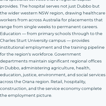
provides. The hospital serves not just Dubbo but
the wider western NSW region, drawing healthcare
workers from across Australia for placements that
range from single weeks to permanent careers.
Education — from primary schools through to the
Charles Sturt University campus — provides
institutional employment and the training pipeline
for the region's workforce. Government
departments maintain significant regional offices
in Dubbo, administering agriculture, health,
education, justice, environment, and social services
across the Orana region. Retail, hospitality,
construction, and the service economy complete
the employment picture.