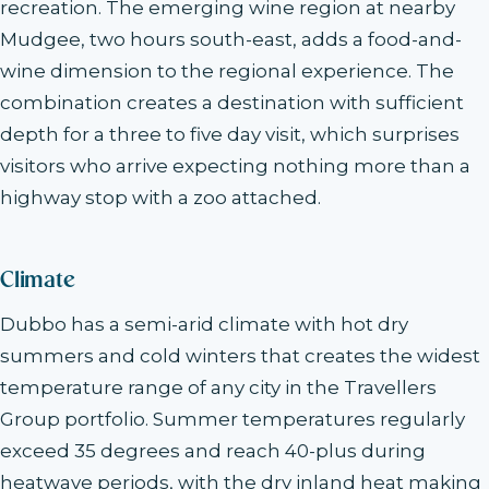
recreation. The emerging wine region at nearby
Mudgee, two hours south-east, adds a food-and-
wine dimension to the regional experience. The
combination creates a destination with sufficient
depth for a three to five day visit, which surprises
visitors who arrive expecting nothing more than a
highway stop with a zoo attached.
Climate
Dubbo has a semi-arid climate with hot dry
summers and cold winters that creates the widest
temperature range of any city in the Travellers
Group portfolio. Summer temperatures regularly
exceed 35 degrees and reach 40-plus during
heatwave periods, with the dry inland heat making