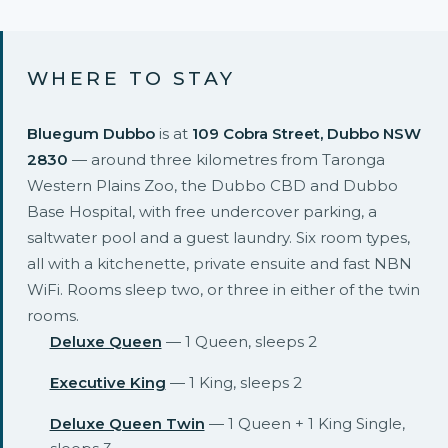
WHERE TO STAY
Bluegum Dubbo
is at
109 Cobra Street, Dubbo NSW
2830
— around three kilometres from Taronga
Western Plains Zoo, the Dubbo CBD and Dubbo
Base Hospital, with free undercover parking, a
saltwater pool and a guest laundry. Six room types,
all with a kitchenette, private ensuite and fast NBN
WiFi. Rooms sleep two, or three in either of the twin
rooms.
Deluxe Queen
— 1 Queen, sleeps 2
Executive King
— 1 King, sleeps 2
Deluxe Queen Twin
— 1 Queen + 1 King Single,