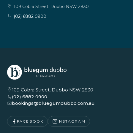
109 Cobra Street, Dubbo NSW 2830
(02) 6882 0900
109 Cobra Street, Dubbo NSW 2830
(02) 6882 0900
bookings@bluegumdubbo.com.au
FACEBOOK
INSTAGRAM