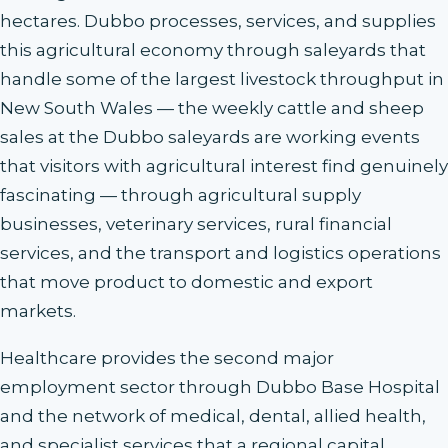
hectares. Dubbo processes, services, and supplies
this agricultural economy through saleyards that
handle some of the largest livestock throughput in
New South Wales — the weekly cattle and sheep
sales at the Dubbo saleyards are working events
that visitors with agricultural interest find genuinely
fascinating — through agricultural supply
businesses, veterinary services, rural financial
services, and the transport and logistics operations
that move product to domestic and export
markets.
Healthcare provides the second major
employment sector through Dubbo Base Hospital
and the network of medical, dental, allied health,
and specialist services that a regional capital