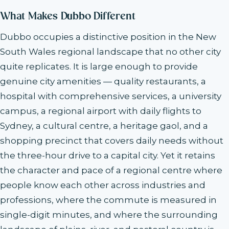
What Makes Dubbo Different
Dubbo occupies a distinctive position in the New
South Wales regional landscape that no other city
quite replicates. It is large enough to provide
genuine city amenities — quality restaurants, a
hospital with comprehensive services, a university
campus, a regional airport with daily flights to
Sydney, a cultural centre, a heritage gaol, and a
shopping precinct that covers daily needs without
the three-hour drive to a capital city. Yet it retains
the character and pace of a regional centre where
people know each other across industries and
professions, where the commute is measured in
single-digit minutes, and where the surrounding