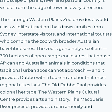
landscape of plains, river, and pastoral country is
visible from the edge of town in every direction.
The Taronga Western Plains Zoo provides a world-
class wildlife attraction that draws families from
Sydney, interstate visitors, and international tourists
who combine the zoo with broader Australian
travel itineraries. The zoo is genuinely excellent —
300 hectares of open-range enclosures that house
African and Australian animals in conditions that
traditional urban zoos cannot approach — and it
provides Dubbo with a tourism anchor that most
regional cities lack. The Old Dubbo Gaol provides
colonial heritage. The Western Plains Cultural
Centre provides arts and history. The Macquarie
River precinct provides urban amenity and