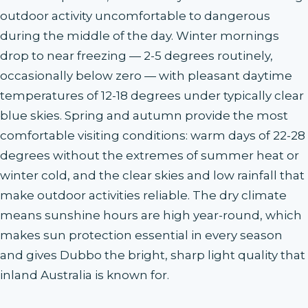
outdoor activity uncomfortable to dangerous
during the middle of the day. Winter mornings
drop to near freezing — 2-5 degrees routinely,
occasionally below zero — with pleasant daytime
temperatures of 12-18 degrees under typically clear
blue skies. Spring and autumn provide the most
comfortable visiting conditions: warm days of 22-28
degrees without the extremes of summer heat or
winter cold, and the clear skies and low rainfall that
make outdoor activities reliable. The dry climate
means sunshine hours are high year-round, which
makes sun protection essential in every season
and gives Dubbo the bright, sharp light quality that
inland Australia is known for.