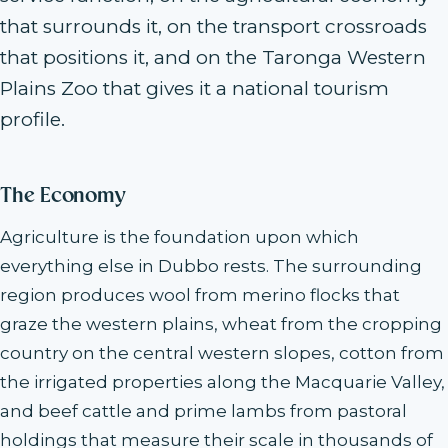
that surrounds it, on the transport crossroads
that positions it, and on the Taronga Western
Plains Zoo that gives it a national tourism
profile.
The Economy
Agriculture is the foundation upon which
everything else in Dubbo rests. The surrounding
region produces wool from merino flocks that
graze the western plains, wheat from the cropping
country on the central western slopes, cotton from
the irrigated properties along the Macquarie Valley,
and beef cattle and prime lambs from pastoral
holdings that measure their scale in thousands of