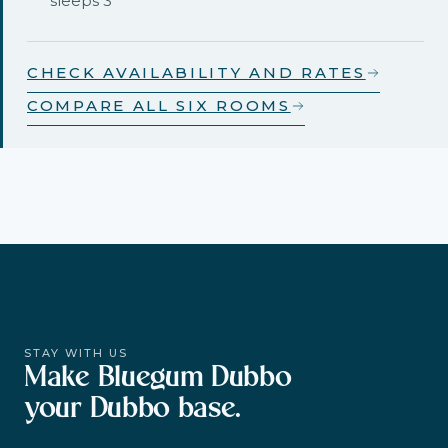
sleeps 3
CHECK AVAILABILITY AND RATES
COMPARE ALL SIX ROOMS
STAY WITH US
Make Bluegum Dubbo
your Dubbo base.