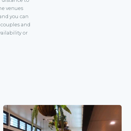
g distance to
the venues
 and you can
 couples and
ilability
or