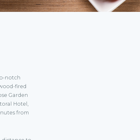
op-notch
wood-fired
Rose Garden
toral Hotel,
inutes from