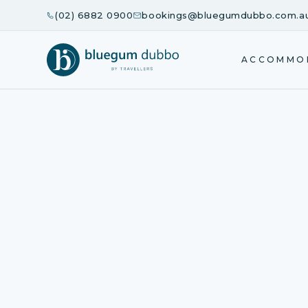
(02) 6882 0900
bookings@bluegumdubbo.com.a
ACCOMMO