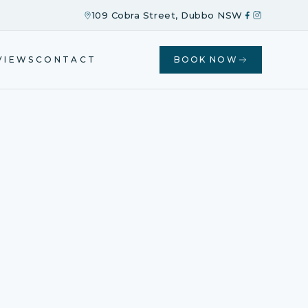
109 Cobra Street, Dubbo NSW
VIEWS
CONTACT
BOOK NOW