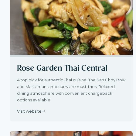
Rose Garden Thai Central
A top pick for authentic Thai cuisine. The San Choy Bow
and Massaman lamb curry are must-tries. Relaxed
dining atmosphere with convenient chargeback
options available.
Visit website