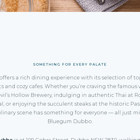
SOMETHING FOR EVERY PALATE
ffers a rich dining experience with its selection of t
ts and cozy cafes. Whether you’re craving the famous 
evil’s Hollow Brewery, indulging in authentic Thai at 
l, or enjoying the succulent steaks at the historic Pas
linary scene has something for everyone — all just m
Bluegum Dubbo.