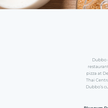
Dubbo o
restauran
pizza at D
Thai Centra
Dubbo’s cu