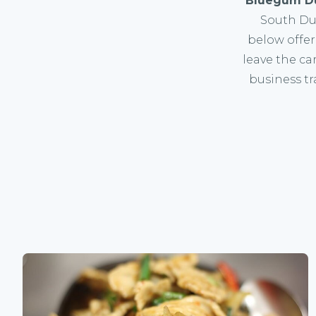
Bluegum D
South Dub
below offer
leave the car
business tr