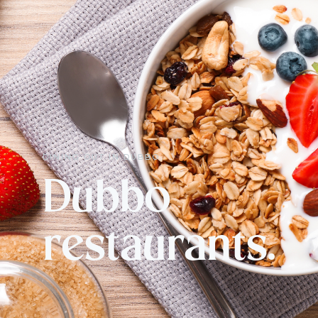
DINING OUT IN DUBBO
Dubbo
restaurants.