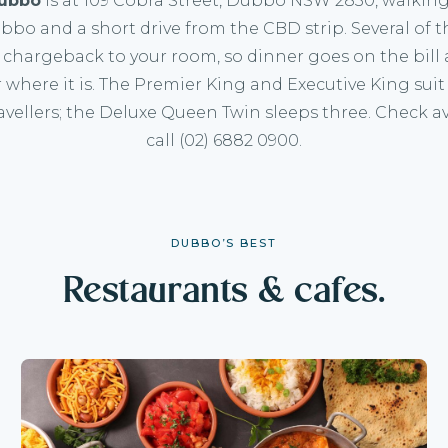
ubbo
is at
109 Cobra Street, Dubbo NSW 2830
, walkin
bo and a short drive from the CBD strip. Several of 
 chargeback to your room, so dinner goes on the bill
 where it is. The
Premier King
and
Executive King
suit
avellers; the
Deluxe Queen Twin
sleeps three.
Check ava
call
(02) 6882 0900
.
DUBBO’S BEST
Restaurants & cafes.