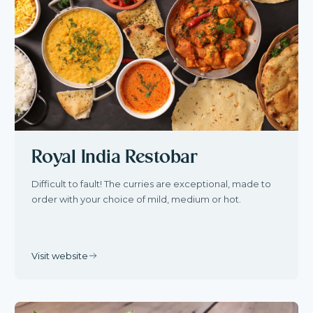
Royal India Restobar
Difficult to fault! The curries are exceptional, made to
order with your choice of mild, medium or hot.
Visit website