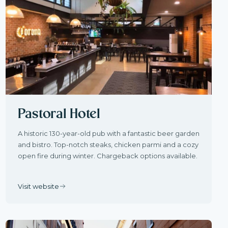
Pastoral Hotel
A historic 130-year-old pub with a fantastic beer garden
and bistro. Top-notch steaks, chicken parmi and a cozy
open fire during winter. Chargeback options available.
Visit website