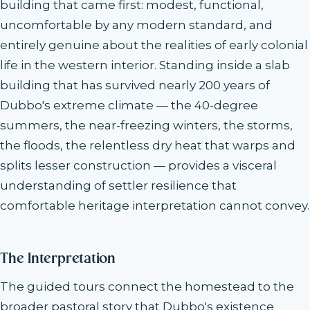
building that came first: modest, functional,
uncomfortable by any modern standard, and
entirely genuine about the realities of early colonial
life in the western interior. Standing inside a slab
building that has survived nearly 200 years of
Dubbo's extreme climate — the 40-degree
summers, the near-freezing winters, the storms,
the floods, the relentless dry heat that warps and
splits lesser construction — provides a visceral
understanding of settler resilience that
comfortable heritage interpretation cannot convey.
The Interpretation
The guided tours connect the homestead to the
broader pastoral story that Dubbo's existence