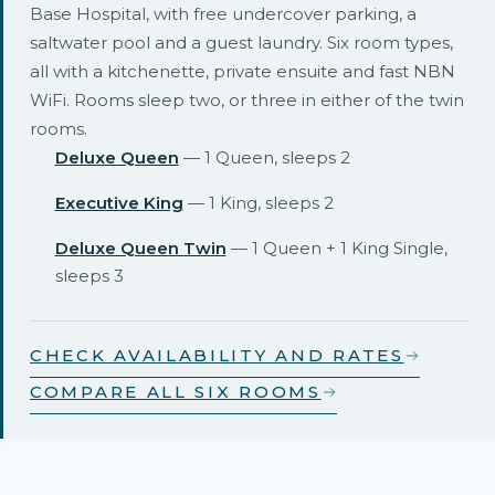
Base Hospital, with free undercover parking, a
saltwater pool and a guest laundry. Six room types,
all with a kitchenette, private ensuite and fast NBN
WiFi. Rooms sleep two, or three in either of the twin
rooms.
Deluxe Queen
— 1 Queen, sleeps 2
Executive King
— 1 King, sleeps 2
Deluxe Queen Twin
— 1 Queen + 1 King Single,
sleeps 3
CHECK AVAILABILITY AND RATES
COMPARE ALL SIX ROOMS