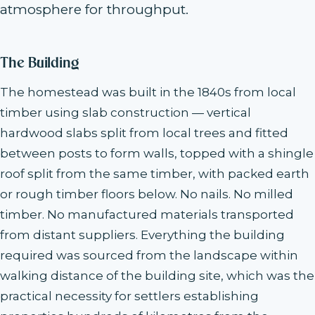
atmosphere for throughput.
The Building
The homestead was built in the 1840s from local
timber using slab construction — vertical
hardwood slabs split from local trees and fitted
between posts to form walls, topped with a shingle
roof split from the same timber, with packed earth
or rough timber floors below. No nails. No milled
timber. No manufactured materials transported
from distant suppliers. Everything the building
required was sourced from the landscape within
walking distance of the building site, which was the
practical necessity for settlers establishing