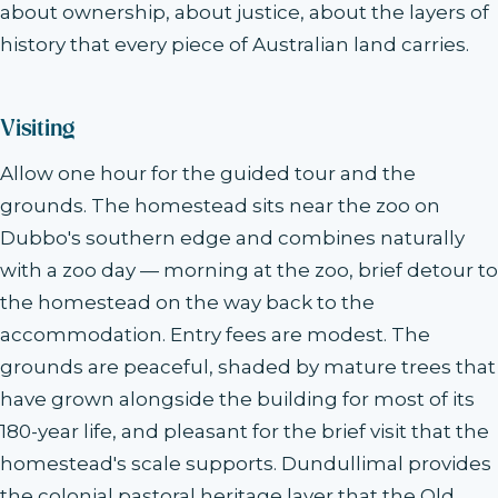
about ownership, about justice, about the layers of
history that every piece of Australian land carries.
Visiting
Allow one hour for the guided tour and the
grounds. The homestead sits near the zoo on
Dubbo's southern edge and combines naturally
with a zoo day — morning at the zoo, brief detour to
the homestead on the way back to the
accommodation. Entry fees are modest. The
grounds are peaceful, shaded by mature trees that
have grown alongside the building for most of its
180-year life, and pleasant for the brief visit that the
homestead's scale supports. Dundullimal provides
the colonial pastoral heritage layer that the Old