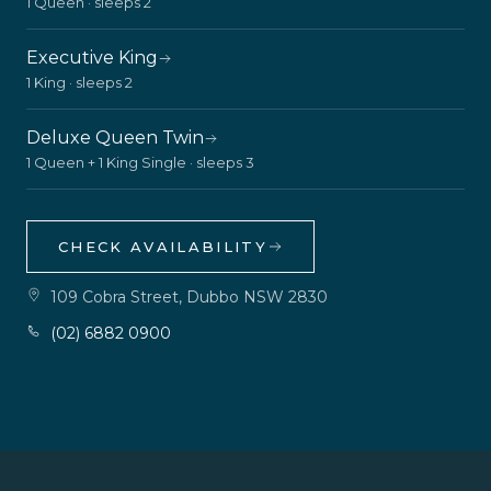
1 Queen · sleeps 2
Executive King
1 King · sleeps 2
Deluxe Queen Twin
1 Queen + 1 King Single · sleeps 3
CHECK AVAILABILITY
109 Cobra Street, Dubbo NSW 2830
(02) 6882 0900