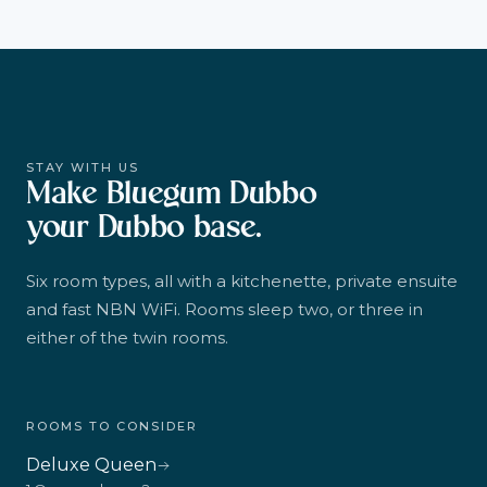
STAY WITH US
Make Bluegum Dubbo
your Dubbo base.
Six room types, all with a kitchenette, private ensuite
and fast NBN WiFi. Rooms sleep two, or three in
either of the twin rooms.
ROOMS TO CONSIDER
Deluxe Queen