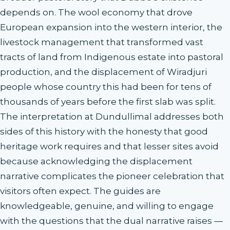
depends on. The wool economy that drove
European expansion into the western interior, the
livestock management that transformed vast
tracts of land from Indigenous estate into pastoral
production, and the displacement of Wiradjuri
people whose country this had been for tens of
thousands of years before the first slab was split.
The interpretation at Dundullimal addresses both
sides of this history with the honesty that good
heritage work requires and that lesser sites avoid
because acknowledging the displacement
narrative complicates the pioneer celebration that
visitors often expect. The guides are
knowledgeable, genuine, and willing to engage
with the questions that the dual narrative raises —