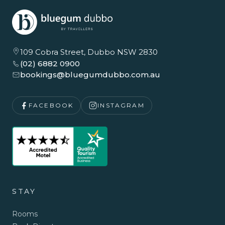
109 Cobra Street, Dubbo NSW 2830
(02) 6882 0900
bookings@bluegumdubbo.com.au
FACEBOOK
INSTAGRAM
STAY
Rooms