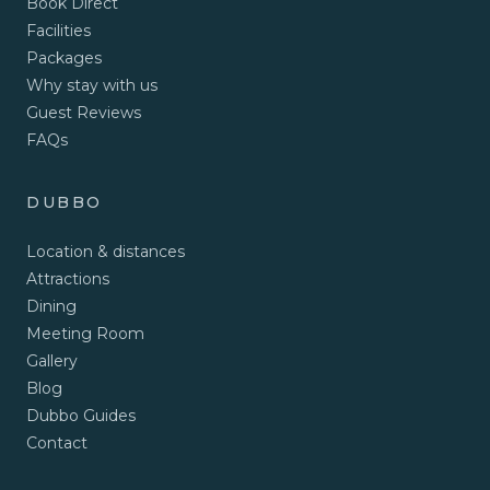
Book Direct
Facilities
Packages
Why stay with us
Guest Reviews
FAQs
DUBBO
Location & distances
Attractions
Dining
Meeting Room
Gallery
Blog
Dubbo Guides
Contact