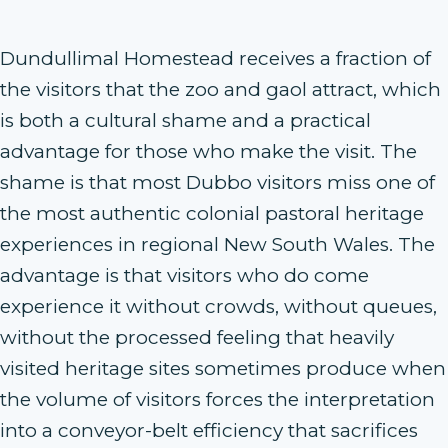
Dundullimal Homestead receives a fraction of
the visitors that the zoo and gaol attract, which
is both a cultural shame and a practical
advantage for those who make the visit. The
shame is that most Dubbo visitors miss one of
the most authentic colonial pastoral heritage
experiences in regional New South Wales. The
advantage is that visitors who do come
experience it without crowds, without queues,
without the processed feeling that heavily
visited heritage sites sometimes produce when
the volume of visitors forces the interpretation
into a conveyor-belt efficiency that sacrifices