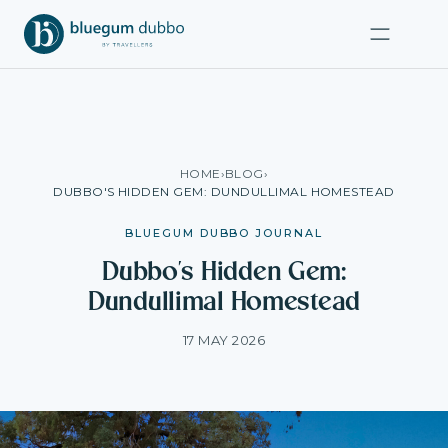
HOME
›
BLOG
›
DUBBO'S HIDDEN GEM: DUNDULLIMAL HOMESTEAD
BLUEGUM DUBBO JOURNAL
Dubbo's Hidden Gem:
Dundullimal Homestead
17 MAY 2026