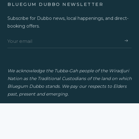
BLUEGUM DUBBO NEWSLETTER
Subscribe for Dubbo news, local happenings, and direct-
booking offers.
We acknowledge the Tubba-Gah people of the Wiradjuri
Nation as the Traditional Custodians of the land on which
Bluegum Dubbo stands. We pay our respects to Elders
past, present and emerging.
© 2026 Bluegum Dubbo. A Travellers Group property.
Privacy
Contact
FAQs