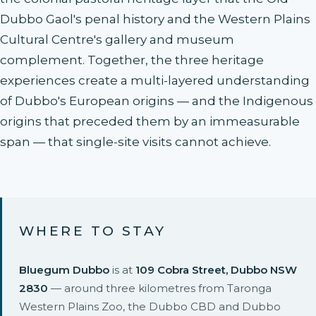
Dubbo Gaol's penal history and the Western Plains
Cultural Centre's gallery and museum
complement. Together, the three heritage
experiences create a multi-layered understanding
of Dubbo's European origins — and the Indigenous
origins that preceded them by an immeasurable
span — that single-site visits cannot achieve.
WHERE TO STAY
Bluegum Dubbo
is at
109 Cobra Street, Dubbo NSW
2830
— around three kilometres from Taronga
Western Plains Zoo, the Dubbo CBD and Dubbo