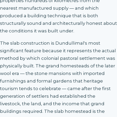
properties hundreds of kilometres from the
nearest manufactured supply — and which
produced a building technique that is both
structurally sound and architecturally honest about
the conditions it was built under.
The slab construction is Dundullimal's most
significant feature because it represents the actual
method by which colonial pastoral settlement was
physically built. The grand homesteads of the later
wool era — the stone mansions with imported
furnishings and formal gardens that heritage
tourism tends to celebrate — came after the first
generation of settlers had established the
livestock, the land, and the income that grand
buildings required. The slab homestead is the