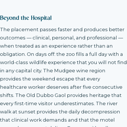
Beyond the Hospital
The placement passes faster and produces better
outcomes — clinical, personal, and professional —
when treated as an experience rather than an
obligation. On days off: the zoo fills a full day with a
world-class wildlife experience that you will not find
in any capital city. The Mudgee wine region
provides the weekend escape that every
healthcare worker deserves after five consecutive
shifts. The Old Dubbo Gaol provides heritage that
every first-time visitor underestimates. The river
walk at sunset provides the daily decompression
that clinical work demands and that the motel