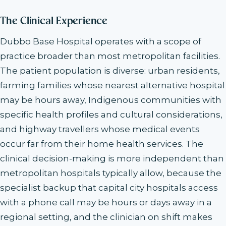
The Clinical Experience
Dubbo Base Hospital operates with a scope of
practice broader than most metropolitan facilities.
The patient population is diverse: urban residents,
farming families whose nearest alternative hospital
may be hours away, Indigenous communities with
specific health profiles and cultural considerations,
and highway travellers whose medical events
occur far from their home health services. The
clinical decision-making is more independent than
metropolitan hospitals typically allow, because the
specialist backup that capital city hospitals access
with a phone call may be hours or days away in a
regional setting, and the clinician on shift makes