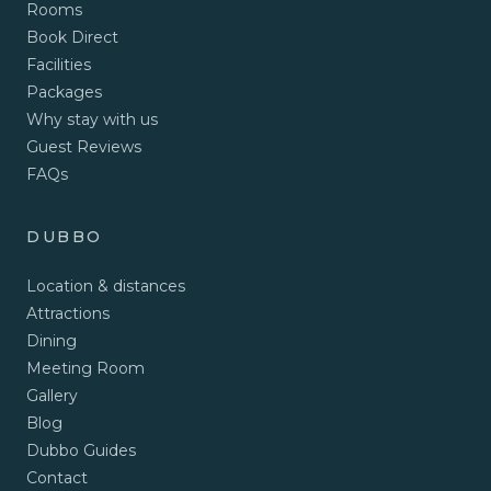
Rooms
Book Direct
Facilities
Packages
Why stay with us
Guest Reviews
FAQs
DUBBO
Location & distances
Attractions
Dining
Meeting Room
Gallery
Blog
Dubbo Guides
Contact