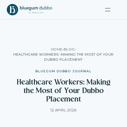
HOME
›
BLOG
›
HEALTHCARE WORKERS: MAKING THE MOST OF YOUR
DUBBO PLACEMENT
BLUEGUM DUBBO JOURNAL
Healthcare Workers: Making
the Most of Your Dubbo
Placement
12 APRIL 2026