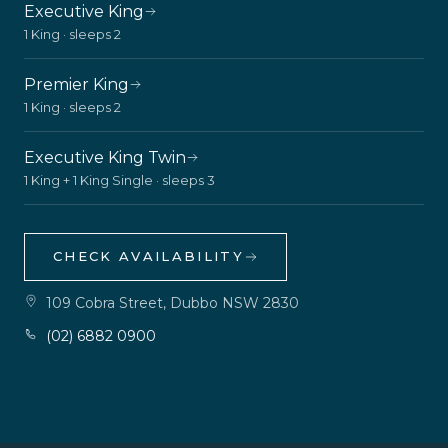
Executive King
1 King · sleeps 2
Premier King
1 King · sleeps 2
Executive King Twin
1 King + 1 King Single · sleeps 3
CHECK AVAILABILITY
109 Cobra Street, Dubbo NSW 2830
(02) 6882 0900