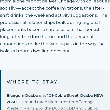
room alone cannot deliver. Engage with colleagues
socially — accept the coffee invitations, the after-
shift drinks, the weekend activity suggestions. The
professional relationships built during regional
placements become career assets that persist
long after the drive home, and the personal
connections make the weeks pass in the way that
isolated room-dwelling does not.
WHERE TO STAY
Bluegum Dubbo
is at
109 Cobra Street, Dubbo NSW
2830
— around three kilometres from Taronga
Western Plains Zoo, the Dubbo CBD and Dubbo