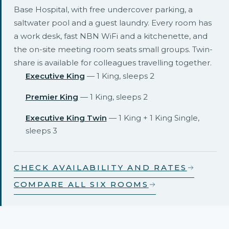
Base Hospital, with free undercover parking, a
saltwater pool and a guest laundry. Every room has
a work desk, fast NBN WiFi and a kitchenette, and
the on-site meeting room seats small groups. Twin-
share is available for colleagues travelling together.
Executive King
— 1 King, sleeps 2
Premier King
— 1 King, sleeps 2
Executive King Twin
— 1 King + 1 King Single,
sleeps 3
CHECK AVAILABILITY AND RATES
COMPARE ALL SIX ROOMS