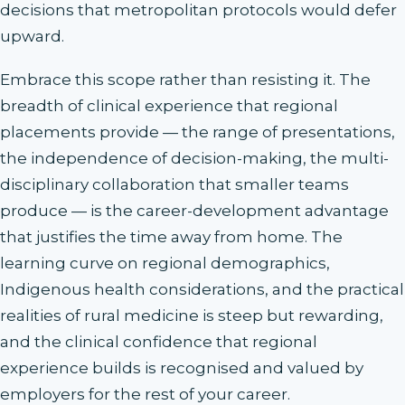
decisions that metropolitan protocols would defer
upward.
Embrace this scope rather than resisting it. The
breadth of clinical experience that regional
placements provide — the range of presentations,
the independence of decision-making, the multi-
disciplinary collaboration that smaller teams
produce — is the career-development advantage
that justifies the time away from home. The
learning curve on regional demographics,
Indigenous health considerations, and the practical
realities of rural medicine is steep but rewarding,
and the clinical confidence that regional
experience builds is recognised and valued by
employers for the rest of your career.