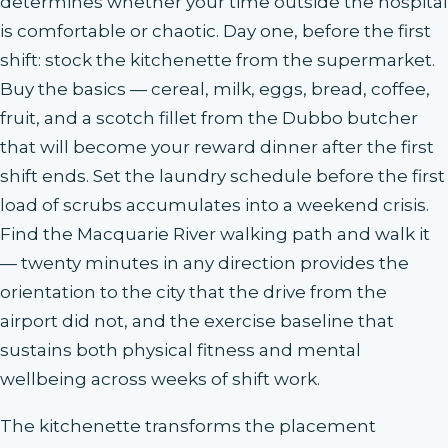
determines whether your time outside the hospital
is comfortable or chaotic. Day one, before the first
shift: stock the kitchenette from the supermarket.
Buy the basics — cereal, milk, eggs, bread, coffee,
fruit, and a scotch fillet from the Dubbo butcher
that will become your reward dinner after the first
shift ends. Set the laundry schedule before the first
load of scrubs accumulates into a weekend crisis.
Find the Macquarie River walking path and walk it
— twenty minutes in any direction provides the
orientation to the city that the drive from the
airport did not, and the exercise baseline that
sustains both physical fitness and mental
wellbeing across weeks of shift work.
The kitchenette transforms the placement