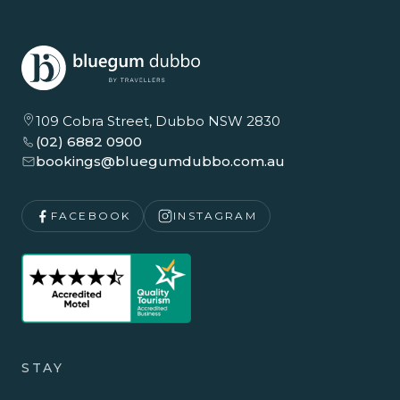
109 Cobra Street, Dubbo NSW 2830
(02) 6882 0900
bookings@bluegumdubbo.com.au
FACEBOOK
INSTAGRAM
STAY