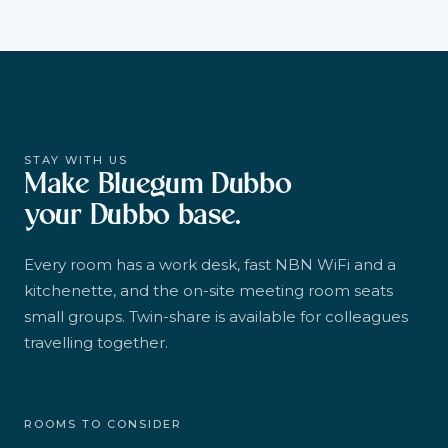
STAY WITH US
Make Bluegum Dubbo
your Dubbo base.
Every room has a work desk, fast NBN WiFi and a
kitchenette, and the on-site meeting room seats
small groups. Twin-share is available for colleagues
travelling together.
ROOMS TO CONSIDER