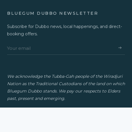
BLUEGUM DUBBO NEWSLETTER
Subscribe for Dubbo news, local happenings, and direct-
booking offers.
We acknowledge the Tubba-Gah people of the Wiradjuri
Nation as the Traditional Custodians of the land on which
Bluegum Dubbo stands. We pay our respects to Elders
past, present and emerging.
© 2026 Bluegum Dubbo. A Travellers Group property.