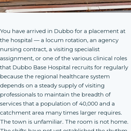
You have arrived in Dubbo for a placement at
the hospital — a locum rotation, an agency
nursing contract, a visiting specialist
assignment, or one of the various clinical roles
that Dubbo Base Hospital recruits for regularly
because the regional healthcare system
depends on a steady supply of visiting
professionals to maintain the breadth of
services that a population of 40,000 and a
catchment area many times larger requires.
The town is unfamiliar. The room is not home.
The shifts have not yet established the rhythm