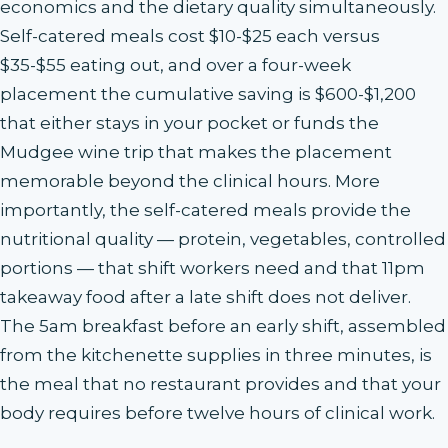
economics and the dietary quality simultaneously.
Self-catered meals cost $10-$25 each versus
$35-$55 eating out, and over a four-week
placement the cumulative saving is $600-$1,200
that either stays in your pocket or funds the
Mudgee wine trip that makes the placement
memorable beyond the clinical hours. More
importantly, the self-catered meals provide the
nutritional quality — protein, vegetables, controlled
portions — that shift workers need and that 11pm
takeaway food after a late shift does not deliver.
The 5am breakfast before an early shift, assembled
from the kitchenette supplies in three minutes, is
the meal that no restaurant provides and that your
body requires before twelve hours of clinical work.