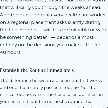
that will carry you through the weeks ahead.
And the question that every healthcare worker
on a regional placement asks silently during
the first evening — will this be tolerable or will it
be something better? — depends almost
entirely on the decisions you make in the first
48 hours.
Establish the Routine Immediately
The difference between a placement that works
and one that merely passes is routine. Not the
clinical routine, which the hospital establishes on
your first shift, but the domestic routine that