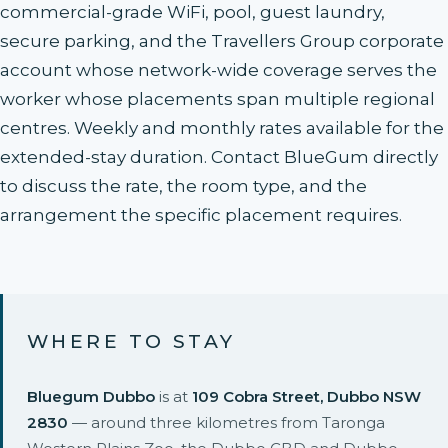
commercial-grade WiFi, pool, guest laundry,
secure parking, and the Travellers Group corporate
account whose network-wide coverage serves the
worker whose placements span multiple regional
centres. Weekly and monthly rates available for the
extended-stay duration. Contact BlueGum directly
to discuss the rate, the room type, and the
arrangement the specific placement requires.
WHERE TO STAY
Bluegum Dubbo
is at
109 Cobra Street, Dubbo NSW
2830
— around three kilometres from Taronga