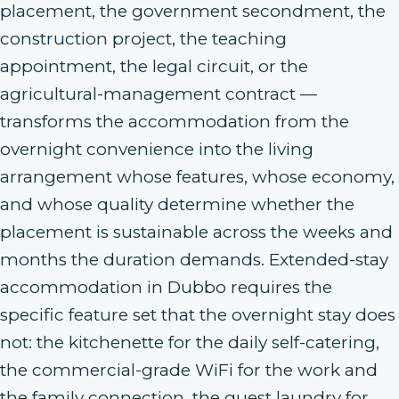
placement, the government secondment, the
construction project, the teaching
appointment, the legal circuit, or the
agricultural-management contract —
transforms the accommodation from the
overnight convenience into the living
arrangement whose features, whose economy,
and whose quality determine whether the
placement is sustainable across the weeks and
months the duration demands. Extended-stay
accommodation in Dubbo requires the
specific feature set that the overnight stay does
not: the kitchenette for the daily self-catering,
the commercial-grade WiFi for the work and
the family connection, the guest laundry for