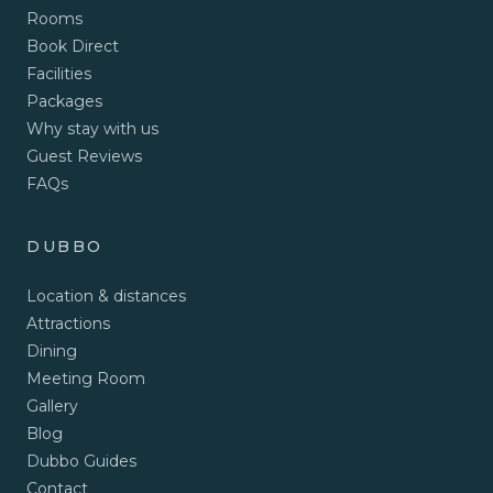
Rooms
Book Direct
Facilities
Packages
Why stay with us
Guest Reviews
FAQs
DUBBO
Location & distances
Attractions
Dining
Meeting Room
Gallery
Blog
Dubbo Guides
Contact