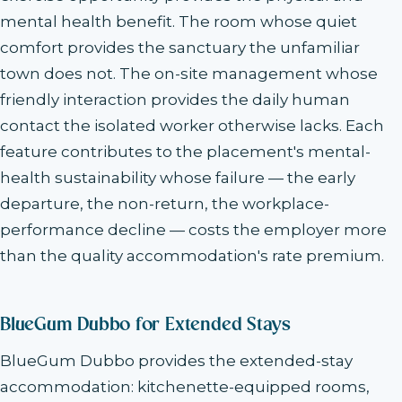
mental health benefit. The room whose quiet
comfort provides the sanctuary the unfamiliar
town does not. The on-site management whose
friendly interaction provides the daily human
contact the isolated worker otherwise lacks. Each
feature contributes to the placement's mental-
health sustainability whose failure — the early
departure, the non-return, the workplace-
performance decline — costs the employer more
than the quality accommodation's rate premium.
BlueGum Dubbo for Extended Stays
BlueGum Dubbo provides the extended-stay
accommodation: kitchenette-equipped rooms,