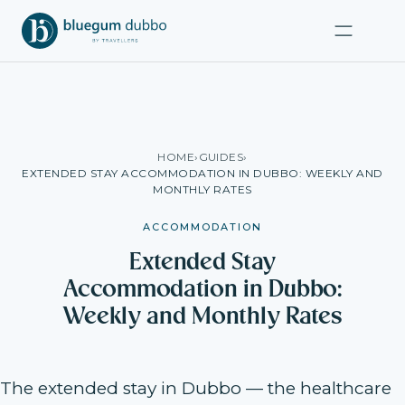
HOME
›
GUIDES
›
EXTENDED STAY ACCOMMODATION IN DUBBO: WEEKLY AND
MONTHLY RATES
ACCOMMODATION
Extended Stay
Accommodation in Dubbo:
Weekly and Monthly Rates
The extended stay in Dubbo — the healthcare