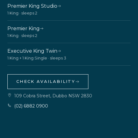
Premier King Studio
1 King · sleeps 2
Premier King
1 King · sleeps 2
Executive King Twin
1 King + 1 King Single · sleeps 3
CHECK AVAILABILITY
109 Cobra Street, Dubbo NSW 2830
(02) 6882 0900