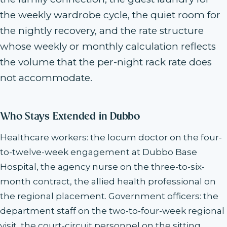
the weekly wardrobe cycle, the quiet room for
the nightly recovery, and the rate structure
whose weekly or monthly calculation reflects
the volume that the per-night rack rate does
not accommodate.
Who Stays Extended in Dubbo
Healthcare workers: the locum doctor on the four-
to-twelve-week engagement at Dubbo Base
Hospital, the agency nurse on the three-to-six-
month contract, the allied health professional on
the regional placement. Government officers: the
department staff on the two-to-four-week regional
visit, the court-circuit personnel on the sitting