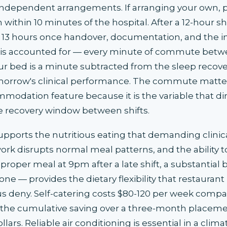
independent arrangements. If arranging your own, pri
within 10 minutes of the hospital. After a 12-hour sh
13 hours once handover, documentation, and the ine
 is accounted for — every minute of commute betw
ur bed is a minute subtracted from the sleep recove
orrow's clinical performance. The commute matte
modation feature because it is the variable that dir
 recovery window between shifts.
upports the nutritious eating that demanding clinic
 work disrupts normal meal patterns, and the ability 
proper meal at 9pm after a late shift, a substantial
one — provides the dietary flexibility that restauran
 deny. Self-catering costs $80-120 per week compa
 the cumulative saving over a three-month placeme
lars. Reliable air conditioning is essential in a clim