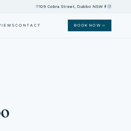
109 Cobra Street, Dubbo NSW
VIEWS
CONTACT
BOOK NOW
bo