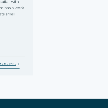
ital, with
om has a work
ats small
 ROOMS