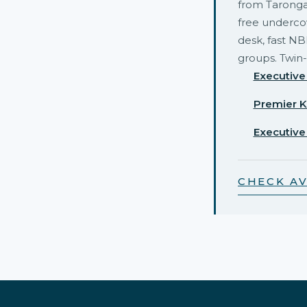
from Taronga
free undercov
desk, fast NB
groups. Twin-
Executive
Premier K
Executive
CHECK AV