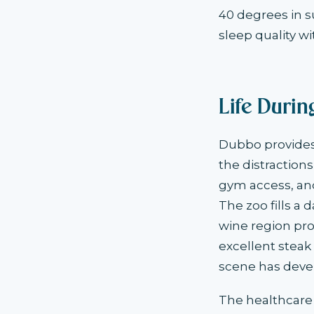
40 degrees in 
sleep quality wi
Life Duri
Dubbo provides
the distraction
gym access, and
The zoo fills a
wine region pr
excellent steak
scene has deve
The healthcare