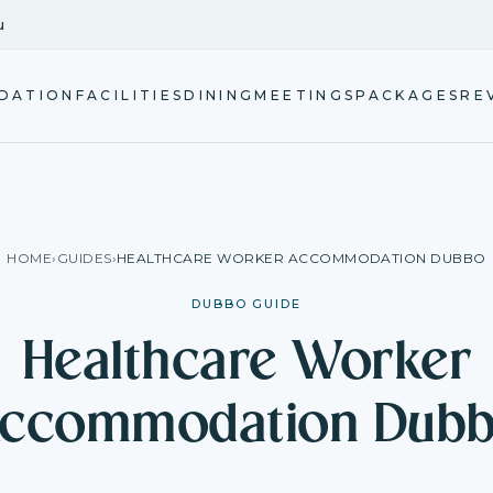
u
DATION
FACILITIES
DINING
MEETINGS
PACKAGES
RE
HOME
›
GUIDES
›
HEALTHCARE WORKER ACCOMMODATION DUBBO
DUBBO GUIDE
Healthcare Worker
ccommodation Dub