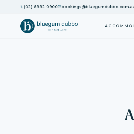
(02) 6882 0900
bookings@bluegumdubbo.com.a
ACCOMMO
A