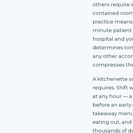
others require 
contained room 
practice means 
minute patient
hospital and yo
determines tom
any other accom
compresses the
A kitchenette s
requires. Shift
at any hour — a 
before an early 
takeaway menus
eating out, and
thousands of dol