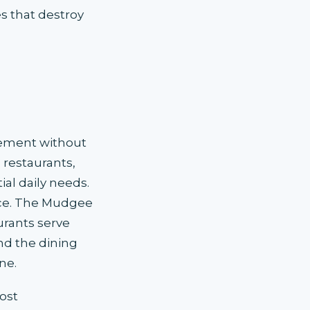
s that destroy
cement without
 restaurants,
al daily needs.
ence. The Mudgee
urants serve
nd the dining
ne.
ost