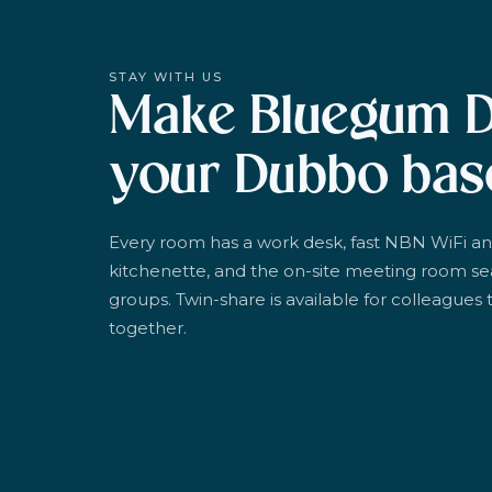
STAY WITH US
Make Bluegum 
your Dubbo bas
Every room has a work desk, fast NBN WiFi an
kitchenette, and the on-site meeting room se
groups. Twin-share is available for colleagues t
together.