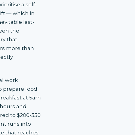
oritise a self-
ift — which in
vitable last-
een the
ry that
rs more than
ectly
al work
to prepare food
 breakfast at 5am
t hours and
red to $200-350
nt runs into
ate that reaches