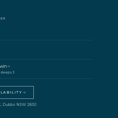
DER
Twin
· sleeps 3
LABILITY
et, Dubbo NSW 2830