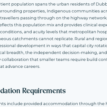
 patient population spans the urban residents of Dub
surrounding properties, Indigenous communities ac
 travellers passing through on the highway network. 
eflects this population mix and provides clinical ex
onditions, and acuity levels that metropolitan hosp
us catchments cannot replicate. Rural and regio
essional development in ways that capital city rotat
ical breadth, the independent decision-making, and
ry collaboration that smaller teams require build co
t advance careers.
ation Requirements
s include provided accommodation through the he