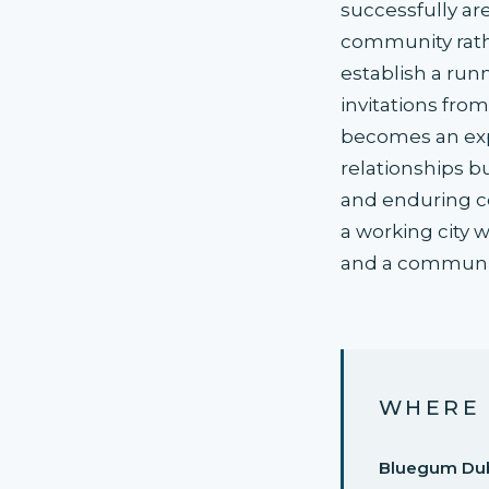
successfully ar
community rathe
establish a runn
invitations fro
becomes an exp
relationships b
and enduring con
a working city 
and a community
WHERE 
Bluegum Du