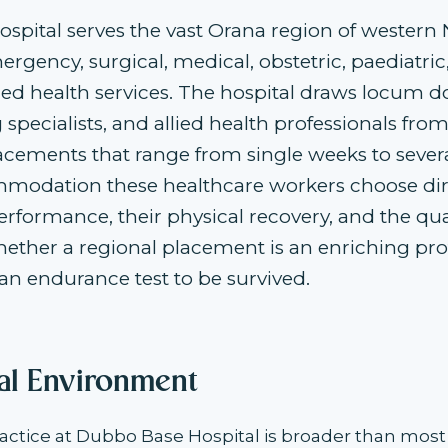
spital serves the vast Orana region of western
rgency, surgical, medical, obstetric, paediatric
lied health services. The hospital draws locum d
g specialists, and allied health professionals fro
lacements that range from single weeks to seve
modation these healthcare workers choose dire
performance, their physical recovery, and the quali
ether a regional placement is an enriching pro
an endurance test to be survived.
cal Environment
actice at Dubbo Base Hospital is broader than mos