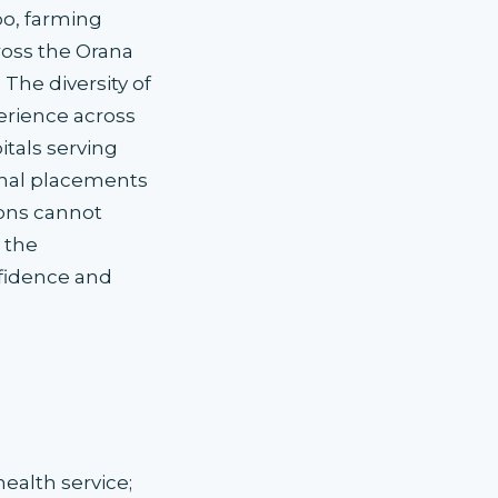
bo, farming
ross the Orana
The diversity of
perience across
itals serving
nal placements
ions cannot
 the
nfidence and
alth service;