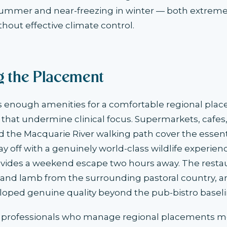
summer and near-freezing in winter — both extreme
thout effective climate control.
ng the Placement
 enough amenities for a comfortable regional pla
s that undermine clinical focus. Supermarkets, cafes,
 the Macquarie River walking path cover the essenti
 day off with a genuinely world-class wildlife experi
ovides a weekend escape two hours away. The resta
 and lamb from the surrounding pastoral country, a
loped genuine quality beyond the pub-bistro baseli
 professionals who manage regional placements m