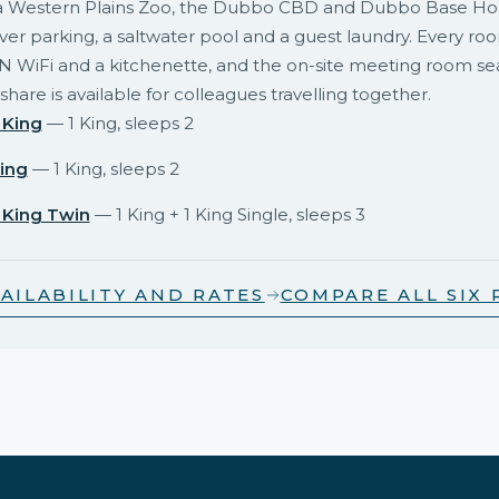
 Western Plains Zoo, the Dubbo CBD and Dubbo Base Hosp
er parking, a saltwater pool and a guest laundry. Every ro
N WiFi and a kitchenette, and the on-site meeting room se
share is available for colleagues travelling together.
 King
— 1 King, sleeps 2
ing
— 1 King, sleeps 2
 King Twin
— 1 King + 1 King Single, sleeps 3
AILABILITY AND RATES
COMPARE ALL SIX