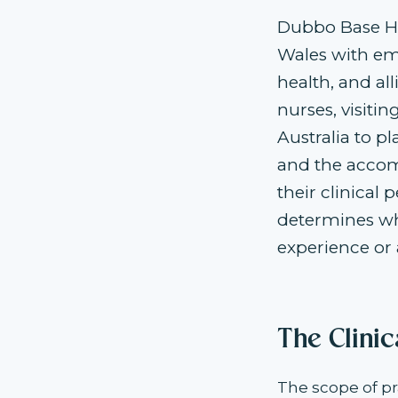
Dubbo Base Ho
Wales with eme
health, and al
nurses, visitin
Australia to p
and the accom
their clinical 
determines wh
experience or 
The Clini
The scope of pr