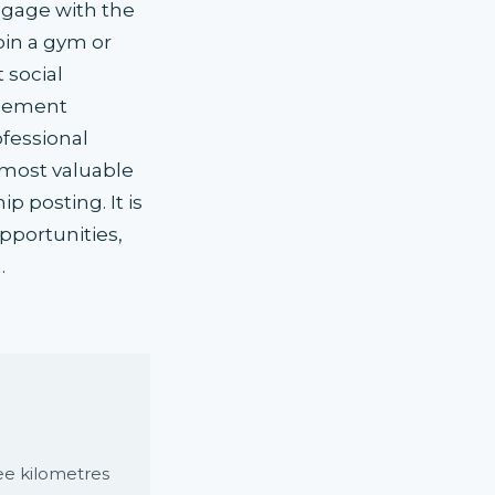
ngage with the
oin a gym or
 social
acement
fessional
 most valuable
p posting. It is
pportunities,
.
e kilometres