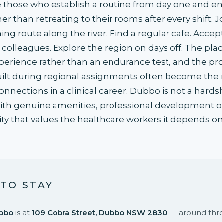
e those who establish a routine from day one and e
r than retreating to their rooms after every shift. J
ing route along the river. Find a regular cafe. Accept
m colleagues. Explore the region on days off. The pl
erience rather than an endurance test, and the pro
uilt during regional assignments often become the
nections in a clinical career. Dubbo is not a hardshi
with genuine amenities, professional development o
 that values the healthcare workers it depends on
TO STAY
bbo
is at
109 Cobra Street, Dubbo NSW 2830
— around thre