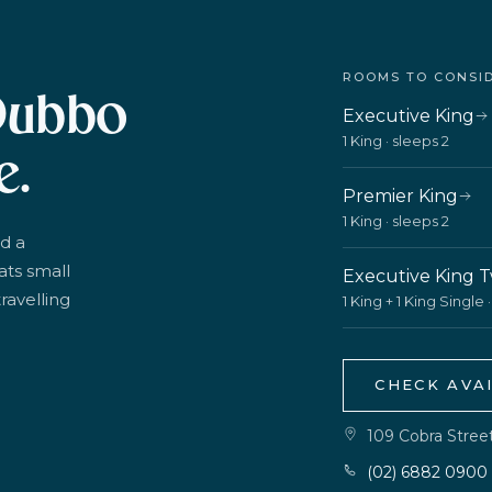
ROOMS TO CONSI
Dubbo
Executive King
1 King · sleeps 2
e.
Premier King
1 King · sleeps 2
d a
ats small
Executive King 
ravelling
1 King + 1 King Single 
CHECK AVAI
109 Cobra Stre
(02) 6882 0900