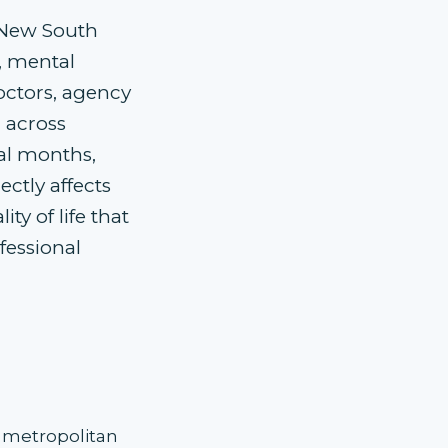
 New South
, mental
octors, agency
m across
ral months,
ctly affects
ty of life that
fessional
t metropolitan