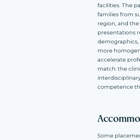
facilities. The
families from 
region, and the
presentations r
demographics, c
more homogeneo
accelerate prof
match: the clin
interdisciplina
competence tha
Accommod
Some placement