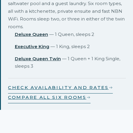
saltwater pool and a guest laundry. Six room types,
all with a kitchenette, private ensuite and fast NBN
WiFi. Rooms sleep two, or three in either of the twin
rooms.
Deluxe Queen
— 1 Queen, sleeps 2
Executive King
— 1 King, sleeps 2
Deluxe Queen Twin
— 1 Queen + 1 King Single,
sleeps 3
CHECK AVAILABILITY AND RATES
COMPARE ALL SIX ROOMS