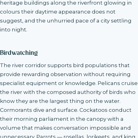
heritage buildings along the riverfront glowing in
colours their daytime appearance does not
suggest, and the unhurried pace of a city settling
into night.
Birdwatching
The river corridor supports bird populations that
provide rewarding observation without requiring
specialist equipment or knowledge. Pelicans cruise
the river with the composed authority of birds who
know they are the largest thing on the water.
Cormorants dive and surface. Cockatoos conduct
their morning parliament in the canopy with a
volume that makes conversation impossible and
unnecessary. Parrots — rosellas, lorikeets, and king