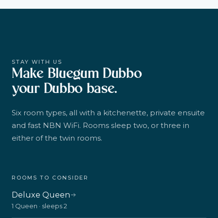
STAY WITH US
Make Bluegum Dubbo
your Dubbo base.
Six room types, all with a kitchenette, private ensuite
and fast NBN WiFi. Rooms sleep two, or three in
either of the twin rooms.
ROOMS TO CONSIDER
Deluxe Queen
1 Queen · sleeps 2