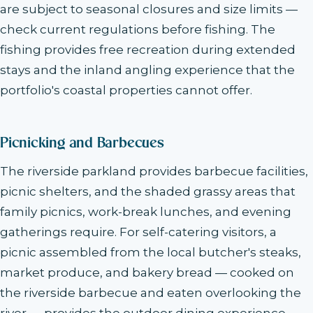
are subject to seasonal closures and size limits —
check current regulations before fishing. The
fishing provides free recreation during extended
stays and the inland angling experience that the
portfolio's coastal properties cannot offer.
Picnicking and Barbecues
The riverside parkland provides barbecue facilities,
picnic shelters, and the shaded grassy areas that
family picnics, work-break lunches, and evening
gatherings require. For self-catering visitors, a
picnic assembled from the local butcher's steaks,
market produce, and bakery bread — cooked on
the riverside barbecue and eaten overlooking the