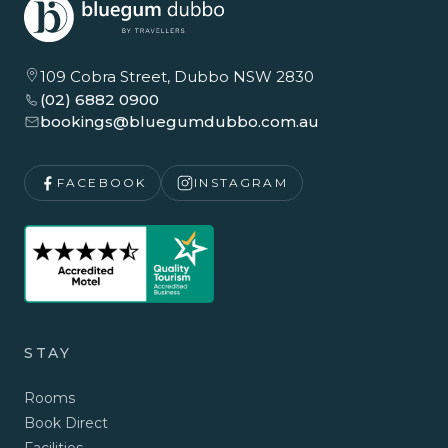
109 Cobra Street, Dubbo NSW 2830
(02) 6882 0900
bookings@bluegumdubbo.com.au
FACEBOOK
INSTAGRAM
STAY
Rooms
Book Direct