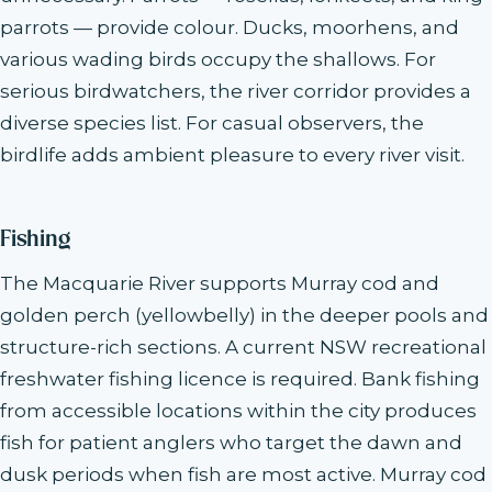
parrots — provide colour. Ducks, moorhens, and
various wading birds occupy the shallows. For
serious birdwatchers, the river corridor provides a
diverse species list. For casual observers, the
birdlife adds ambient pleasure to every river visit.
Fishing
The Macquarie River supports Murray cod and
golden perch (yellowbelly) in the deeper pools and
structure-rich sections. A current NSW recreational
freshwater fishing licence is required. Bank fishing
from accessible locations within the city produces
fish for patient anglers who target the dawn and
dusk periods when fish are most active. Murray cod