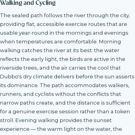
Walking and Cycling
The sealed path follows the river through the city,
providing flat, accessible exercise routes that are
usable year-round in the mornings and evenings
when temperatures are comfortable. Morning
walking catches the river at its best: the water
reflects the early light, the birds are active in the
riverside trees, and the air carries the cool that
Dubbo's dry climate delivers before the sun asserts
its dominance. The path accommodates walkers,
runners, and cyclists without the conflicts that
narrow paths create, and the distance is sufficient
for a genuine exercise session rather than a token
stroll. Evening walking provides the sunset
experience — the warm light on the water, the