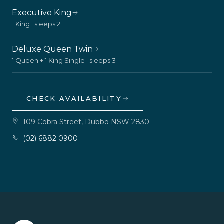
Executive King
1 King · sleeps 2
Deluxe Queen Twin
1 Queen + 1 King Single · sleeps 3
CHECK AVAILABILITY
109 Cobra Street, Dubbo NSW 2830
(02) 6882 0900