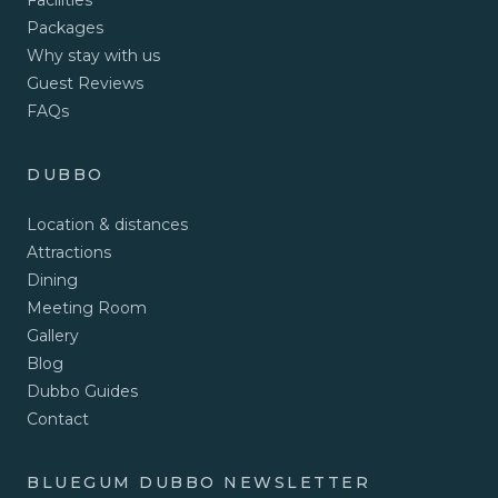
Facilities
Packages
Why stay with us
Guest Reviews
FAQs
DUBBO
Location & distances
Attractions
Dining
Meeting Room
Gallery
Blog
Dubbo Guides
Contact
BLUEGUM DUBBO NEWSLETTER