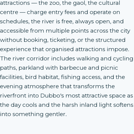
attractions — the zoo, the gaol, the cultural
centre — charge entry fees and operate on
schedules, the river is free, always open, and
accessible from multiple points across the city
without booking, ticketing, or the structured
experience that organised attractions impose.
The river corridor includes walking and cycling
paths, parkland with barbecue and picnic
facilities, bird habitat, fishing access, and the
evening atmosphere that transforms the
riverfront into Dubbo's most attractive space as
the day cools and the harsh inland light softens
into something gentler.