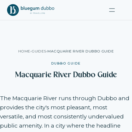
HOME
›
GUIDES
›
MACQUARIE RIVER DUBBO GUIDE
DUBBO GUIDE
Macquarie River Dubbo Guide
The Macquarie River runs through Dubbo and
provides the city's most pleasant, most
versatile, and most consistently undervalued
public amenity. In a city where the headline