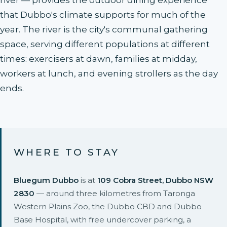
river — provides the outdoor dining experience
that Dubbo's climate supports for much of the
year. The river is the city's communal gathering
space, serving different populations at different
times: exercisers at dawn, families at midday,
workers at lunch, and evening strollers as the day
ends.
WHERE TO STAY
Bluegum Dubbo
is at
109 Cobra Street, Dubbo NSW
2830
— around three kilometres from Taronga
Western Plains Zoo, the Dubbo CBD and Dubbo
Base Hospital, with free undercover parking, a