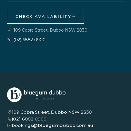
CHECK AVAILABILITY
109 Cobra Street, Dubbo NSW 2830
(02) 6882 0900
109 Cobra Street, Dubbo NSW 2830
(02) 6882 0900
bookings@bluegumdubbo.com.au