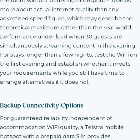
the room without buffering or dropout?" reveals
more about actual internet quality than any
advertised speed figure, which may describe the
theoretical maximum rather than the real-world
performance under load when 30 guests are
simultaneously streaming content in the evening.
For stays longer than a few nights, test the WiFi on
the first evening and establish whether it meets
your requirements while you still have time to
arrange alternatives if it does not.
Backup Connectivity Options
For guaranteed reliability independent of
accommodation WiFi quality, a Telstra mobile
hotspot with a prepaid data SIM provides