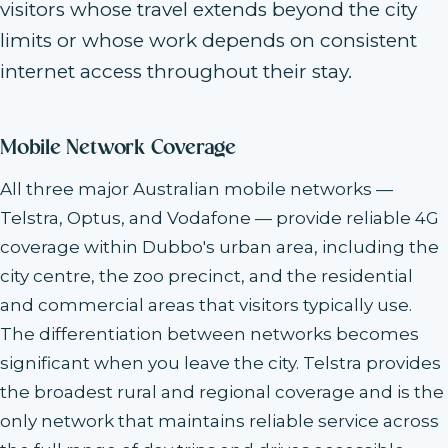
visitors whose travel extends beyond the city
limits or whose work depends on consistent
internet access throughout their stay.
Mobile Network Coverage
All three major Australian mobile networks —
Telstra, Optus, and Vodafone — provide reliable 4G
coverage within Dubbo's urban area, including the
city centre, the zoo precinct, and the residential
and commercial areas that visitors typically use.
The differentiation between networks becomes
significant when you leave the city. Telstra provides
the broadest rural and regional coverage and is the
only network that maintains reliable service across