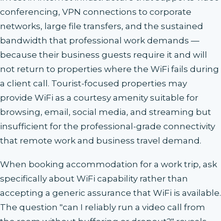
conferencing, VPN connections to corporate
networks, large file transfers, and the sustained
bandwidth that professional work demands —
because their business guests require it and will
not return to properties where the WiFi fails during
a client call. Tourist-focused properties may
provide WiFi as a courtesy amenity suitable for
browsing, email, social media, and streaming but
insufficient for the professional-grade connectivity
that remote work and business travel demand.
When booking accommodation for a work trip, ask
specifically about WiFi capability rather than
accepting a generic assurance that WiFi is available.
The question "can I reliably run a video call from