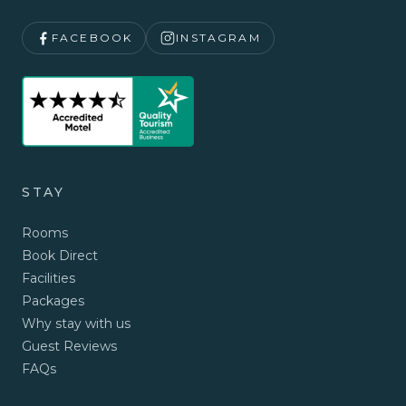
FACEBOOK
INSTAGRAM
STAY
Rooms
Book Direct
Facilities
Packages
Why stay with us
Guest Reviews
FAQs