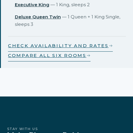
Executive King
— 1 King, sleeps 2
Deluxe Queen Twin
— 1 Queen + 1 King Single,
sleeps 3
CHECK AVAILABILITY AND RATES
COMPARE ALL SIX ROOMS
STAY WITH US