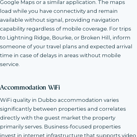
Google Maps or a similar application. The maps
load while you have connectivity and remain
available without signal, providing navigation
capability regardless of mobile coverage. For trips
to Lightning Ridge, Bourke, or Broken Hill, inform
someone of your travel plans and expected arrival
time in case of delays in areas without mobile
service.
Accommodation WiFi
WiFi quality in Dubbo accommodation varies
significantly between properties and correlates
directly with the guest market the property
primarily serves. Business-focused properties
invest in internet infrastructure that supports video