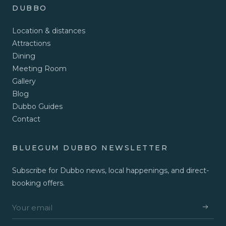
DUBBO
Location & distances
Attractions
Dining
Meeting Room
Gallery
Blog
Dubbo Guides
Contact
BLUEGUM DUBBO NEWSLETTER
Subscribe for Dubbo news, local happenings, and direct-
booking offers.