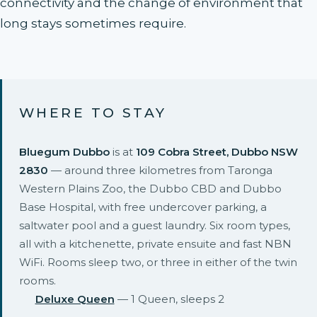
connectivity and the change of environment that
long stays sometimes require.
WHERE TO STAY
Bluegum Dubbo
is at
109 Cobra Street, Dubbo NSW
2830
— around three kilometres from Taronga
Western Plains Zoo, the Dubbo CBD and Dubbo
Base Hospital, with free undercover parking, a
saltwater pool and a guest laundry. Six room types,
all with a kitchenette, private ensuite and fast NBN
WiFi. Rooms sleep two, or three in either of the twin
rooms.
Deluxe Queen
— 1 Queen, sleeps 2