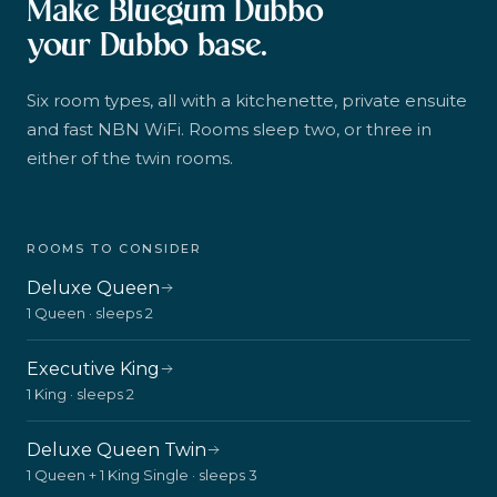
Make Bluegum Dubbo
your Dubbo base.
Six room types, all with a kitchenette, private ensuite
and fast NBN WiFi. Rooms sleep two, or three in
either of the twin rooms.
ROOMS TO CONSIDER
Deluxe Queen
1 Queen · sleeps 2
Executive King
1 King · sleeps 2
Deluxe Queen Twin
1 Queen + 1 King Single · sleeps 3