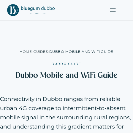
HOME
›
GUIDES
›
DUBBO MOBILE AND WIFI GUIDE
DUBBO GUIDE
Dubbo Mobile and WiFi Guide
Connectivity in Dubbo ranges from reliable
urban 4G coverage to intermittent-to-absent
mobile signal in the surrounding rural regions,
and understanding this gradient matters for