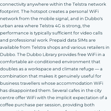
connectivity anywhere within the Telstra network
footprint. The hotspot creates a personal WiFi
network from the mobile signal, and in Dubbo's
urban area where Telstra 4G is strong, the
performance is typically sufficient for video calls
and professional work. Prepaid data SIMs are
available from Telstra shops and various retailers in
Dubbo. The Dubbo Library provides free WiFi in a
comfortable air-conditioned environment that
doubles as a workspace and climate refuge — a
combination that makes it genuinely useful for
business travellers whose accommodation WiFi
has disappointed them. Several cafes in the city
centre offer WiFi with the implicit expectation of a
coffee purchase per session, providing both