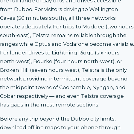
the full range of day trips and drives accessible
from Dubbo. For visitors driving to Wellington
Caves (50 minutes south), all three networks
operate adequately. For trips to Mudgee (two hours
south-east), Telstra remains reliable through the
ranges while Optus and Vodafone become variable.
For longer drives to Lightning Ridge (six hours
north-west), Bourke (four hours north-west), or
Broken Hill (seven hours west), Telstra is the only
network providing intermittent coverage beyond
the midpoint towns of Coonamble, Nyngan, and
Cobar respectively — and even Telstra coverage
has gaps in the most remote sections.
Before any trip beyond the Dubbo city limits,
download offline maps to your phone through