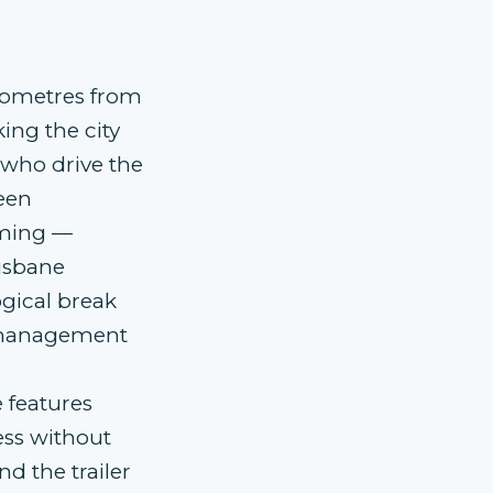
ilometres from
ing the city
s who drive the
een
iming —
isbane
gical break
e-management
 features
ess without
nd the trailer