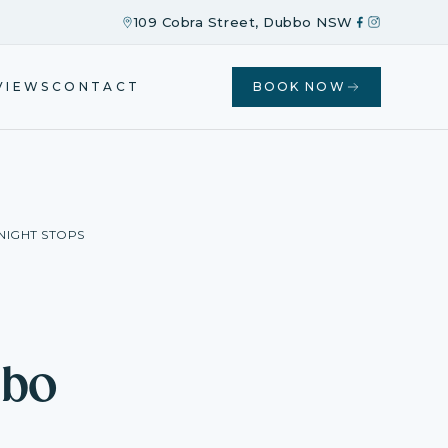
109 Cobra Street, Dubbo NSW
VIEWS
CONTACT
BOOK NOW
NIGHT STOPS
bbo