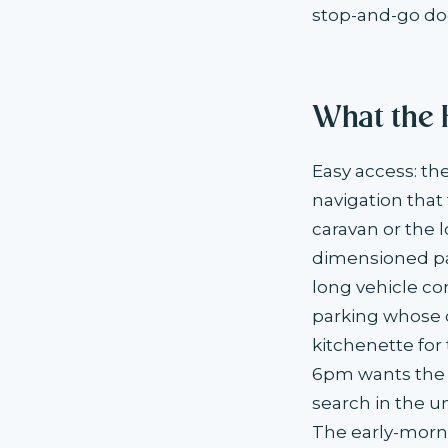
stop-and-go doe
What the 
Easy access: t
navigation that
caravan or the 
dimensioned par
long vehicle co
parking whose o
kitchenette for
6pm wants the m
search in the u
The early-morn