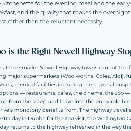
e kitchenette for the evening meal and the ear
kfast, and the quality that makes the overnight
st rather than the reluctant necessity.
 is the Right Newell Highway Sto
at the smaller Newell Highway towns cannot: the fu
ing major supermarkets (Woolworths, Coles, Aldi), fue
ces, medical facilities including the regional hospit
ptions — restaurants, cafes, the cinema, the zoo —
top from the sleep-and-leave into the enjoyable bre
rive's monotony benefits from. The highway travell
tra day in Dubbo for the zoo visit, the Wellington Ca
 day returns to the highway refreshed in the way the