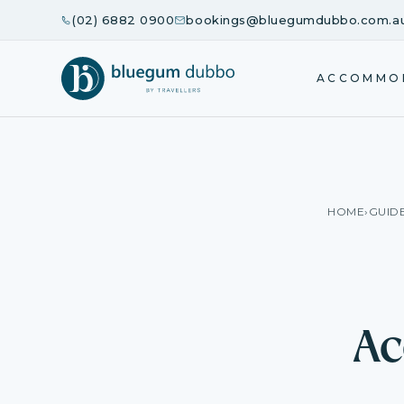
(02) 6882 0900
bookings@bluegumdubbo.com.a
ACCOMMO
HOME
›
GUID
Ac