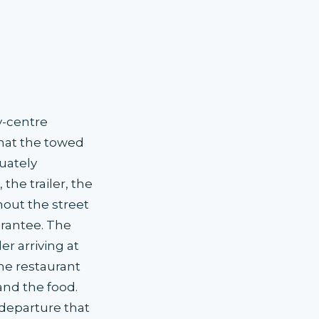
y-centre
that the towed
uately
he trailer, the
hout the street
arantee. The
r arriving at
he restaurant
and the food.
departure that