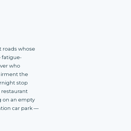
ht roads whose
fatigue-
iver who
airment the
rnight stop
 restaurant
ng on an empty
tation car park —