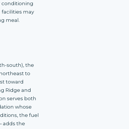
r conditioning
acilities may
ng meal.
th-south), the
(northeast to
ast toward
ng Ridge and
on serves both
dation whose
tions, the fuel
— adds the