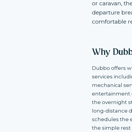
or caravan, th
departure brea
comfortable re
Why Dubbo
Dubbo offers wh
services includ
mechanical servi
entertainment o
the overnight s
long-distance d
schedules the ex
the simple rest