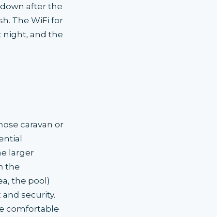
l-down after the
sh. The WiFi for
 night, and the
hose caravan or
ntial
e larger
n the
ea, the pool)
 and security.
e comfortable