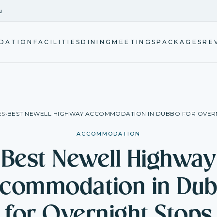
u
DATION
FACILITIES
DINING
MEETINGS
PACKAGES
RE
ES
›
BEST NEWELL HIGHWAY ACCOMMODATION IN DUBBO FOR OVER
ACCOMMODATION
Best Newell Highway
commodation in Du
for Overnight Stops