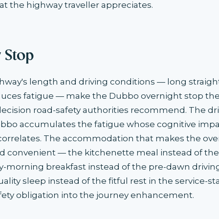
at the highway traveller appreciates.
y Stop
way's length and driving conditions — long straig
ces fatigue — make the Dubbo overnight stop the 
ision road-safety authorities recommend. The dr
bbo accumulates the fatigue whose cognitive imp
 correlates. The accommodation that makes the ove
 convenient — the kitchenette meal instead of the
ly-morning breakfast instead of the pre-dawn drivi
lity sleep instead of the fitful rest in the service-s
fety obligation into the journey enhancement.