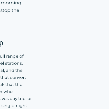
ly-morning
 stop the
p
ll range of
l stations,
al, and the
 that convert
ak that the
er who
ves day trip, or
 single-night