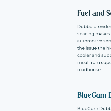
Fuel and S
Dubbo provides 
spacing makes i
automotive serv
the issue the h
cooler and supp
meal from supe
roadhouse.
BlueGum 
BlueGum Dubbo 