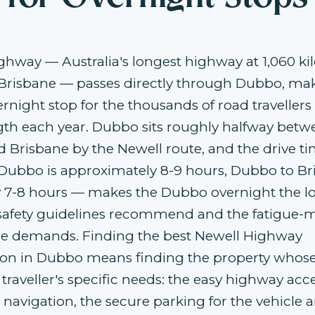
ghway — Australia's longest highway at 1,060 k
Brisbane — passes directly through Dubbo, mak
ernight stop for the thousands of road traveller
gth each year. Dubbo sits roughly halfway betw
 Brisbane by the Newell route, and the drive t
Dubbo is approximately 8-9 hours, Dubbo to Br
 7-8 hours — makes the Dubbo overnight the lo
-safety guidelines recommend and the fatigu
 demands. Finding the best Newell Highway
 in Dubbo means finding the property whose
 traveller's specific needs: the easy highway acc
 navigation, the secure parking for the vehicle a