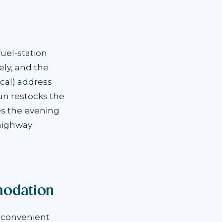
uel-station
ely, and the
cal) address
un restocks the
es the evening
highway
odation
 convenient