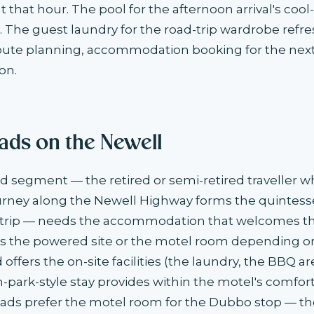
t that hour. The pool for the afternoon arrival's coo
. The guest laundry for the road-trip wardrobe refre
oute planning, accommodation booking for the next
on.
ds on the Newell
segment — the retired or semi-retired traveller w
ney along the Newell Highway forms the quintesse
d trip — needs the accommodation that welcomes th
es the powered site or the motel room depending o
offers the on-site facilities (the laundry, the BBQ ar
n-park-style stay provides within the motel's comfort
ds prefer the motel room for the Dubbo stop — th