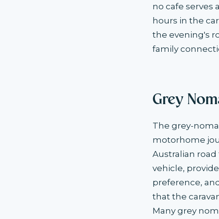
no cafe serves a
hours in the car
the evening's r
family connecti
Grey Noma
The grey-nomad 
motorhome jour
Australian roa
vehicle, provid
preference, and 
that the carava
Many grey noma