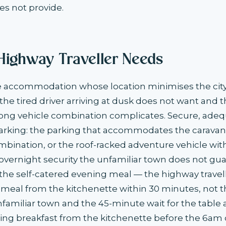
s not provide.
Highway Traveller Needs
he accommodation whose location minimises the cit
 the tired driver arriving at dusk does not want and 
long vehicle combination complicates. Secure, adeq
king: the parking that accommodates the caravan, t
mbination, or the roof-racked adventure vehicle wit
vernight security the unfamiliar town does not gu
 the self-catered evening meal — the highway travelle
eal from the kitchenette within 30 minutes, not t
nfamiliar town and the 45-minute wait for the table 
ing breakfast from the kitchenette before the 6am 