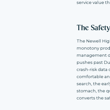
service value th
The Safet
The Newell High
monotony produ
management dec
pushes past Du
crash-risk data
comfortable and
search, the ear
stomach, the qua
converts the sa