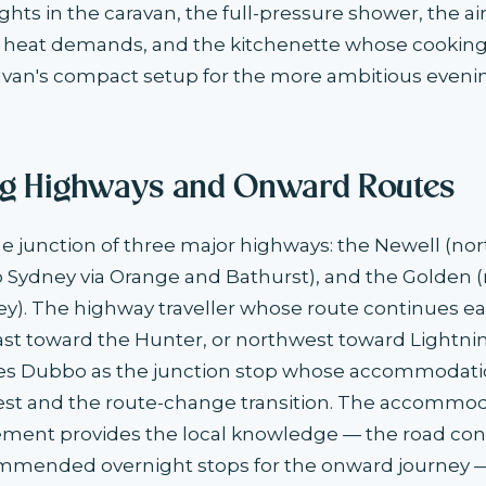
ghts in the caravan, the full-pressure shower, the ai
 heat demands, and the kitchenette whose cooking f
avan's compact setup for the more ambitious eveni
g Highways and Onward Routes
he junction of three major highways: the Newell (nor
to Sydney via Orange and Bathurst), and the Golden 
ey). The highway traveller whose route continues e
ast toward the Hunter, or northwest toward Lightni
es Dubbo as the junction stop whose accommodati
rest and the route-change transition. The accommo
ment provides the local knowledge — the road condi
ommended overnight stops for the onward journey 