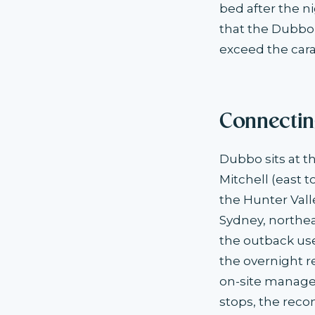
bed after the ni
that the Dubbo
exceed the car
Connectin
Dubbo sits at t
Mitchell (east 
the Hunter Vall
Sydney, northe
the outback us
the overnight 
on-site manage
stops, the rec