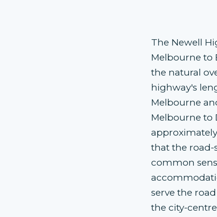
The Newell Hi
Melbourne to 
the natural ov
highway's len
Melbourne and
Melbourne to 
approximately
that the road
common sense
accommodation
serve the road
the city-centre