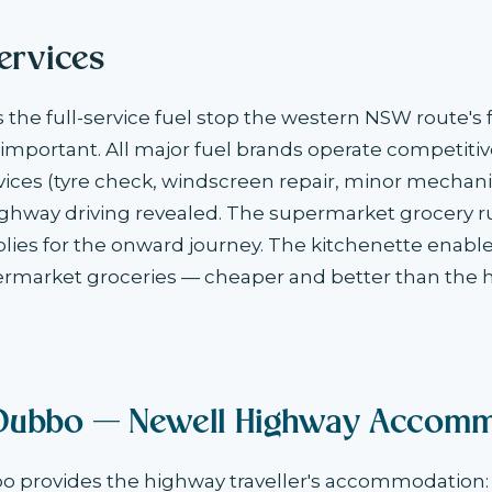
ervices
the full-service fuel stop the western NSW route's f
mportant. All major fuel brands operate competitiv
ices (tyre check, windscreen repair, minor mechani
ighway driving revealed. The supermarket grocery r
lies for the onward journey. The kitchenette enabl
rmarket groceries — cheaper and better than the 
Dubbo — Newell Highway Accomm
provides the highway traveller's accommodation: